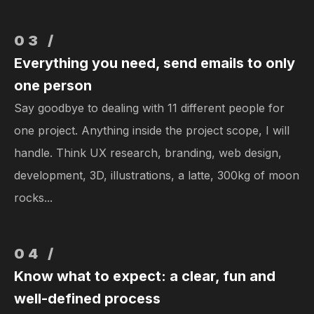
03 /
Everything you need, send emails to only
one person
Say goodbye to dealing with 11 different people for
one project. Anything inside the project scope, I will
handle. Think UX research, branding, web design,
development, 3D, illustrations, a latte, 300kg of moon
rocks...
04 /
Know what to expect: a clear, fun and
well-defined process