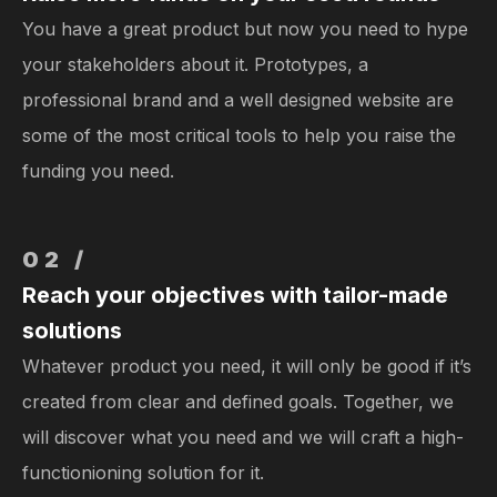
You have a great product but now you need to hype
your stakeholders about it. Prototypes, a
professional brand and a well designed website are
some of the most critical tools to help you raise the
funding you need.
02 /
Reach your objectives with tailor-made
solutions
Whatever product you need, it will only be good if it’s
created from clear and defined goals. Together, we
will discover what you need and we will craft a high-
functionioning solution for it.