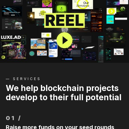
— SERVICES
We help blockchain projects
develop to their full potential
01 /
Raise more funds on your seed rounds