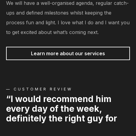
We will have a well-organised agenda, regular catch-
ups and defined milestones whilst keeping the
process fun and light. I love what I do and I want you
to get excited about what’s coming next.
Learn more about our services
— CUSTOMER REVIEW
“I would recommend him
every day of the week,
definitely the right guy for
the job”