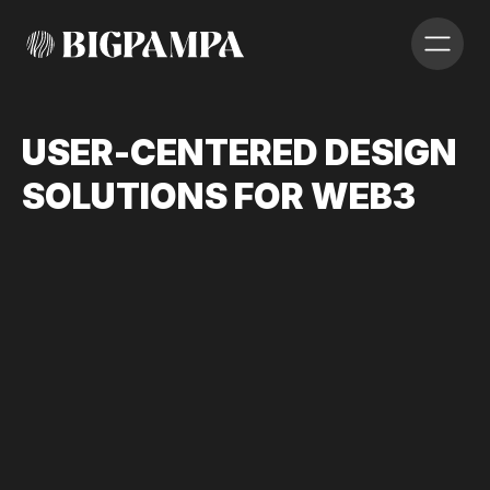
U
S
E
R
-
C
E
N
T
E
R
E
D
D
E
S
I
G
N
S
O
L
U
T
I
O
N
S
F
O
R
W
E
B
3